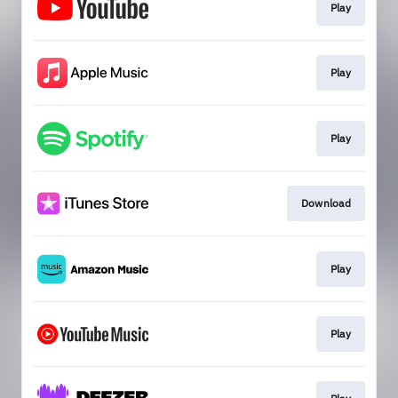
Play
Play
Play
Download
Play
Play